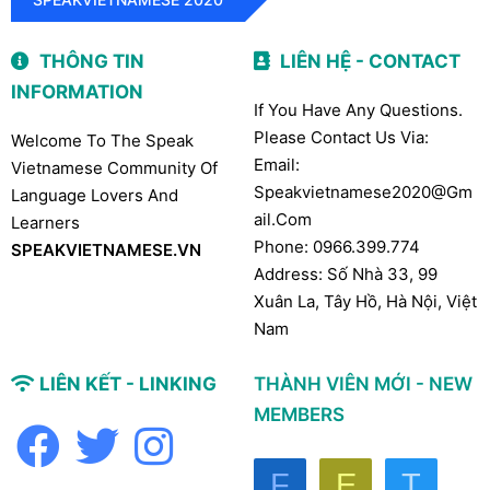
THÔNG TIN
LIÊN HỆ - CONTACT
INFORMATION
If You Have Any Questions.
Please Contact Us Via:
Welcome To The Speak
Email:
Vietnamese Community Of
Speakvietnamese2020@gm
Language Lovers And
Ail.com
Learners
Phone: 0966.399.774
SPEAKVIETNAMESE.VN
Address: Số Nhà 33, 99
Xuân La, Tây Hồ, Hà Nội, Việt
Nam
LIÊN KẾT - LINKING
THÀNH VIÊN MỚI - NEW
MEMBERS
F
E
T