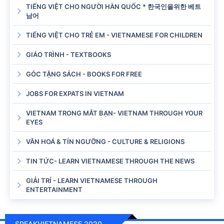
TIẾNG VIỆT CHO NGƯỜI HÀN QUỐC * 한국인을위한 베트
남어
TIẾNG VIỆT CHO TRẺ EM - VIETNAMESE FOR CHILDREN
GIÁO TRÌNH - TEXTBOOKS
GÓC TẶNG SÁCH - BOOKS FOR FREE
JOBS FOR EXPATS IN VIETNAM
VIETNAM TRONG MẮT BẠN- VIETNAM THROUGH YOUR
EYES
VĂN HOÁ & TÍN NGƯỠNG - CULTURE & RELIGIONS
TIN TỨC- LEARN VIETNAMESE THROUGH THE NEWS
GIẢI TRÍ - LEARN VIETNAMESE THROUGH
ENTERTAINMENT
SPEAKVIETNAMESE 2020