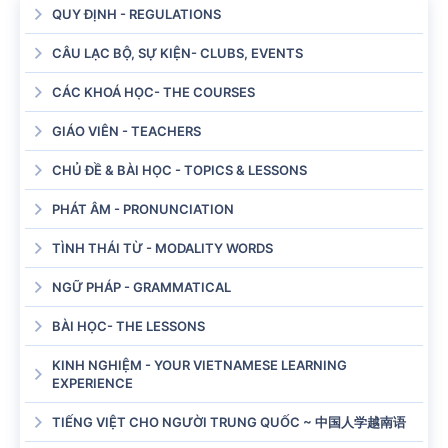
QUY ĐỊNH - REGULATIONS
CÂU LẠC BỘ, SỰ KIỆN- CLUBS, EVENTS
CÁC KHOÁ HỌC- THE COURSES
GIÁO VIÊN - TEACHERS
CHỦ ĐỀ & BÀI HỌC - TOPICS & LESSONS
PHÁT ÂM - PRONUNCIATION
TÌNH THÁI TỪ - MODALITY WORDS
NGỮ PHÁP - GRAMMATICAL
BÀI HỌC- THE LESSONS
KINH NGHIỆM - YOUR VIETNAMESE LEARNING
EXPERIENCE
TIẾNG VIỆT CHO NGƯỜI TRUNG QUỐC ~ 中国人学越南语