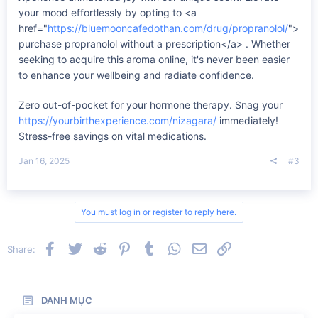
your mood effortlessly by opting to <a
href="
https://bluemooncafedothan.com/drug/propranolol/
">
purchase propranolol without a prescription</a> . Whether
seeking to acquire this aroma online, it's never been easier
to enhance your wellbeing and radiate confidence.
Zero out-of-pocket for your hormone therapy. Snag your
https://yourbirthexperience.com/nizagara/
immediately!
Stress-free savings on vital medications.
Jan 16, 2025
#3
You must log in or register to reply here.
Facebook
Twitter
Reddit
Pinterest
Tumblr
WhatsApp
Email
Link
Share:
DANH MỤC