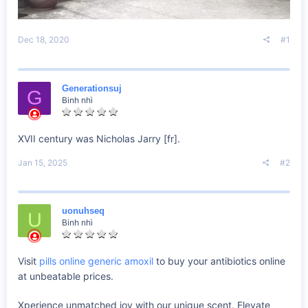
Dec 18, 2020
#1
Generationsuj
G
Binh nhì
XVII century was Nicholas Jarry [fr].
Jan 15, 2025
#2
uonuhseq
U
Binh nhì
Visit
pills online generic amoxil
to buy your antibiotics online
at unbeatable prices.
Xperience unmatched joy with our unique scent. Elevate