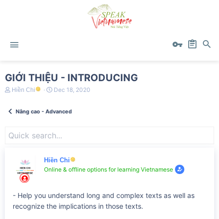
GIỚI THIỆU - INTRODUCING
T
S
Dec 18, 2020
Hiền Chi
h
t
r
a
Nâng cao - Advanced
e
r
a
t
d
d
s
a
t
t
a
e
r
Hiền Chi
t
Online & offline options for learning Vietnamese
e
r
- Help you understand long and complex texts as well as
recognize the implications in those texts.