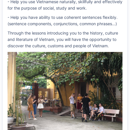
- Help you use Vietnamese naturally, skillfully and effectively
for the purpose of social, study and work.
- Help you have ability to use coherent sentences flexibly.
(sentence components, conjunctions, common phrases…)
Through the lessons introducing you to the history, culture
and literature of Vietnam, you will have the opportunity to
discover the culture, customs and people of Vietnam.